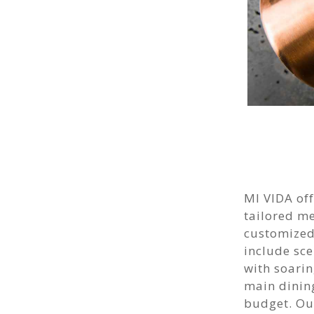
MI VIDA off
tailored m
customized
include sce
with soarin
main dining
budget. Our