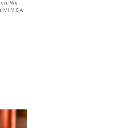
ion. We
t MI VIDA