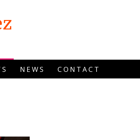
TS
NEWS
CONTACT