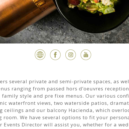
ers several private and semi-private spaces, as wel
enus ranging from passed hors d’oeuvres reception
 family style and pre fixe menus. Our various conf
nic waterfront views, two waterside patios, dramati
g ceilings and our balcony Hacienda, which overlo
 room. We have several options to fit your persona
 Events Director will assist you, whether for a we