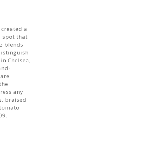
 created a
 spot that
ez blends
distinguish
—in Chelsea,
and-
 are
the
ress any
e, braised
 tomato
09.