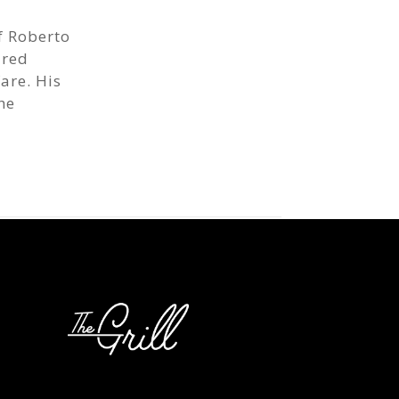
f Roberto
ired
are. His
he