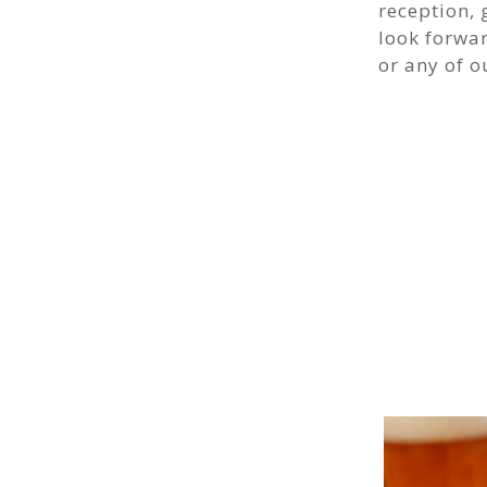
reception, 
look forwa
or any of o