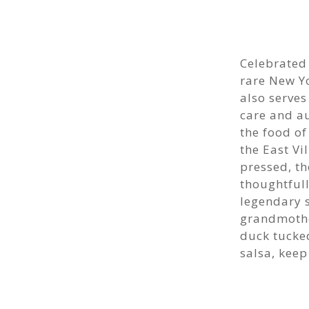
Celebrated
rare New Yo
also serve
care and au
the food of
the East Vi
pressed, t
thoughtfull
legendary 
grandmothe
duck tucke
salsa, kee