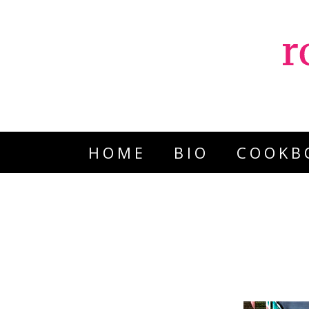
HOME
BIO
COOKB