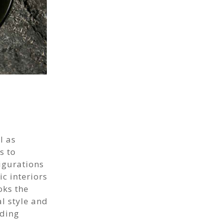
l as
s to
igurations
c interiors
oks the
l style and
dding