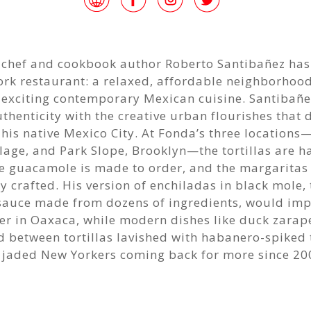
 chef and cookbook author Roberto Santibañez has
rk restaurant: a relaxed, affordable neighborhood
s exciting contemporary Mexican cuisine. Santibañ
thenticity with the creative urban flourishes that 
 his native Mexico City. At Fonda’s three locations
llage, and Park Slope, Brooklyn—the tortillas are h
he guacamole is made to order, and the margaritas
y crafted. His version of enchiladas in black mole, 
sauce made from dozens of ingredients, would imp
r in Oaxaca, while modern dishes like duck zarap
d between tortillas lavished with habanero-spiked
p jaded New Yorkers coming back for more since 20