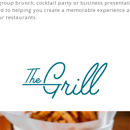
group brunch, cocktail party or business presentat
rd to helping you create a memorable experience a
ur restaurants.