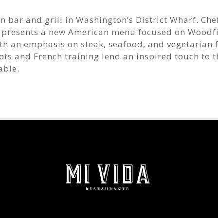
 bar and grill in Washington’s District Wharf. Che
 presents a new American menu focused on Woodf
th an emphasis on steak, seafood, and vegetarian f
ts and French training lend an inspired touch to t
able.