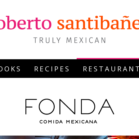
OOKS
RECIPES
RESTAURAN