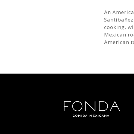
An American
Santibañez
cooking, wi
Mexican roo
American t